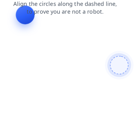
login
contacts
faq
blog
products
news