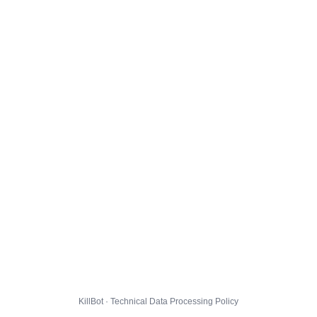
KillBot · Technical Data Processing Policy