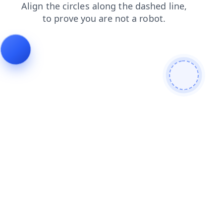
blog
search
contacts
faq
products
shop
news