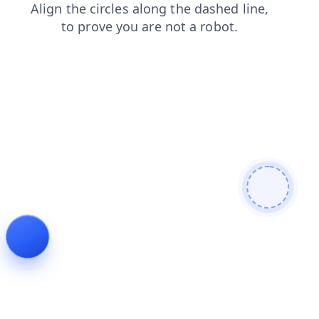
faq
products
news
search
blog
shop
login
contacts