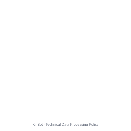
KillBot · Technical Data Processing Policy