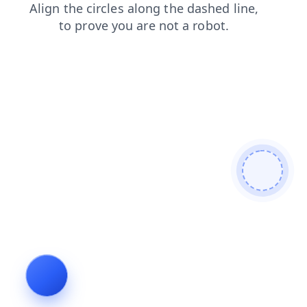
products
search
faq
shop
blog
login
contacts