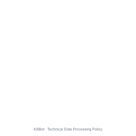
KillBot · Technical Data Processing Policy