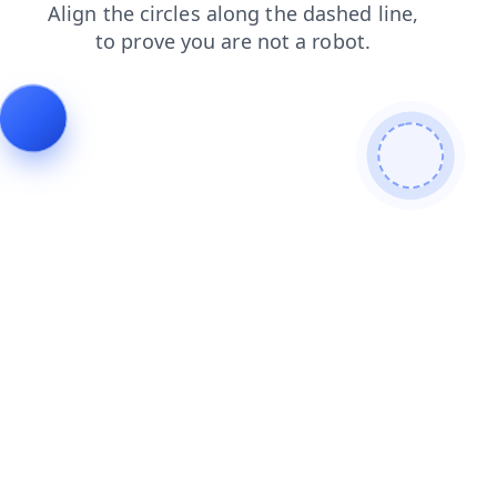
news
products
login
faq
shop
blog
contacts