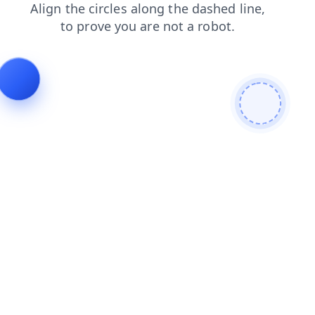
search
products
contacts