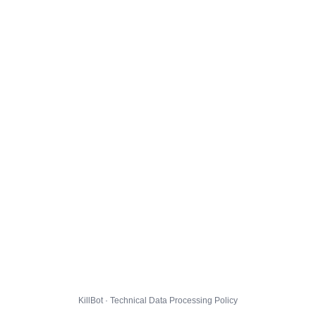
KillBot · Technical Data Processing Policy